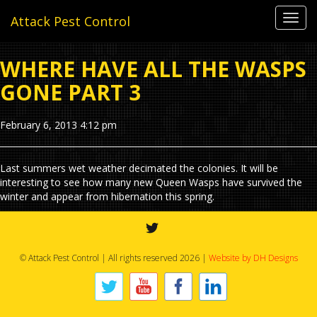
Toggl
Attack Pest Control
navig
WHERE HAVE ALL THE WASPS
GONE PART 3
February 6, 2013 4:12 pm
Last summers wet weather decimated the colonies. It will be
interesting to see how many new Queen Wasps have survived the
winter and appear from hibernation this spring.
© Attack Pest Control | All rights reserved 2026 |
Website by DH Designs