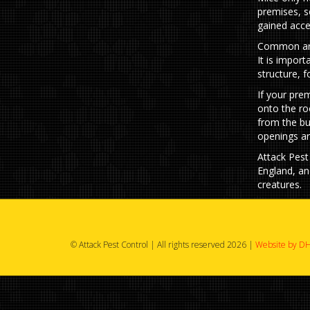
premises, s
gained acce
Common area
It is import
structure, 
If your pre
onto the ro
from the bu
openings ar
Attack Pest
England, an
creatures.
© Attack Pest Control | All rights reserved 2026 |
Website by DH