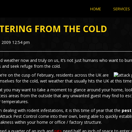
HOME
SERVICES
TERING FROM THE COLD
, 2009 12:54 pm
ld weather now and truly on us, it’s not just humans who want to bu
s and seek refuge from the cold.
’re on the cusp of February, residents across the UK are
mselves for the cold, wet weather that usually hits the UK at this time
hat you may want to take a moment to glance around your home, look
cess areas from the outside that any unwanted guest may find to es
er temperatures.
in dealing with rodent infestations, it is this time of year that the
pest
Attack Pest Control come into their own, being able to quickly establi
akness within your home or office / factory structure.
eed a quarter of an inch and
rats
need half an inch of space to enter 