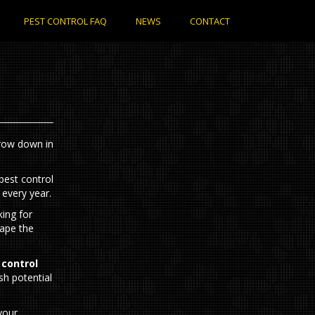
PEST CONTROL FAQ
NEWS
CONTACT
rrow down in
 every year.
ing for
cape the
 control
sh potential
your