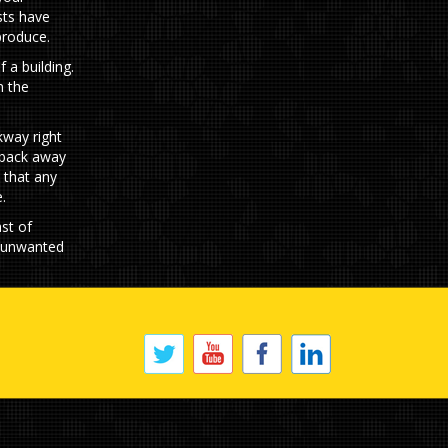
sts have
produce.
 a building.
n the
kway right
d back away
 that any
.
st of
f unwanted