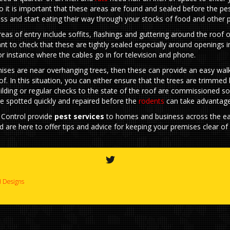
o it is important that these areas are found and sealed before the pe
ss and start eating their way through your stocks of food and other 
s of entry include soffits, flashings and guttering around the roof of
ant to check that these are tightly sealed especially around openings i
for instance where the cables go in for television and phone.
mises are near overhanging trees, then these can provide an easy wal
of. In this situation, you can either ensure that the trees are trimme
ilding or regular checks to the state of the roof are commissioned so
e spotted quickly and repaired before the
rodents
can take advantage
 Control provide
pest services
to homes and business across the ea
d are here to offer tips and advice for keeping your premises clear o
 Designs