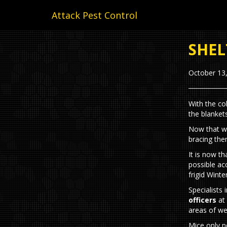
Attack Pest Control
SHEL
October 13
With the co
the blanket
Now that we
bracing the
It is now t
possible ac
frigid Wint
Specialists 
officers
at 
areas of we
Mice only n