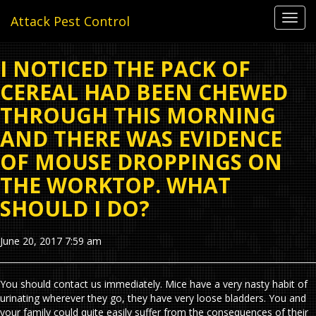
Toggl
Attack Pest Control
navig
I NOTICED THE PACK OF
CEREAL HAD BEEN CHEWED
THROUGH THIS MORNING
AND THERE WAS EVIDENCE
OF MOUSE DROPPINGS ON
THE WORKTOP. WHAT
SHOULD I DO?
June 20, 2017 7:59 am
You should contact us immediately. Mice have a very nasty habit of
urinating wherever they go, they have very loose bladders. You and
your family could quite easily suffer from the consequences of their