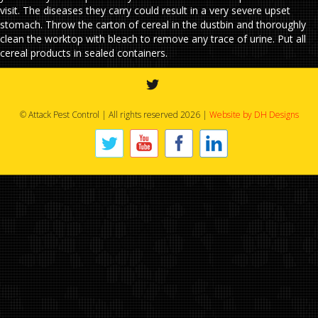
visit. The diseases they carry could result in a very severe upset
stomach. Throw the carton of cereal in the dustbin and thoroughly
clean the worktop with bleach to remove any trace of urine. Put all
cereal products in sealed containers.
© Attack Pest Control | All rights reserved 2026 |
Website by DH Designs