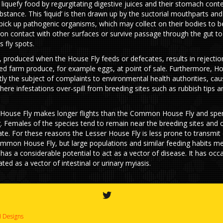
 liquefy food by regurgitating digestive juices and their stomach cont
bstance. This ‘liquid’ is then drawn up by the suctorial mouthparts and
 pick up pathogenic organisms, which may collect on their bodies to b
 on contact with other surfaces or survive passage through the gut to
 fly spots.
g, produced when the House Fly feeds or defecates, results in rejectio
d farm produce, for example eggs, at point of sale. Furthermore, Ho
tly the subject of complaints to environmental health authorities, ca
ere infestations over-spill from breeding sites such as rubbish tips 
House Fly makes longer flights than the Common House Fly and spe
g. Females of the species tend to remain near the breeding sites and 
te. For these reasons the Lesser House Fly is less prone to transmit
mmon House Fly, but large populations and similar feeding habits me
 has a considerable potential to act as a vector of disease. It has occ
ted as a vector of intestinal or urinary myiasis.
 Designs