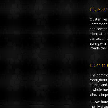
Cluster
Cluster fli
September t
and compos
hibernate o
can accumul
spring when
invade the l
Common
The common
throughout 
dumps and d
a whole hos
sites is imp
Lesser hous
mainly arou