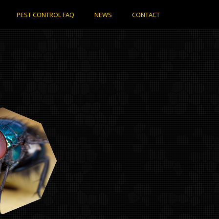
PEST CONTROL FAQ
NEWS
CONTACT