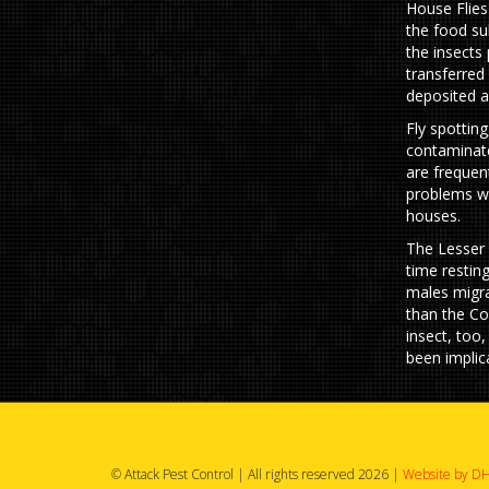
House Flies
the food su
the insects
transferred
deposited as
Fly spottin
contaminate
are frequen
problems wh
houses.
The Lesser 
time restin
males migra
than the Co
insect, too,
been implica
© Attack Pest Control | All rights reserved 2026 |
Website by DH