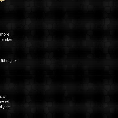
d more
remember
fittings or
s of
ey will
lly be