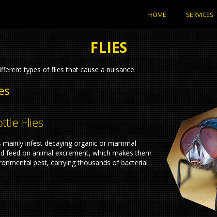
HOME
SERVICES
FLIES
fferent types of flies that cause a nuisance.
es
ttle Flies
s mainly infest decaying organic or mammal
nd feed on animal excrement, which makes them
ronmental pest, carrying thousands of bacterial