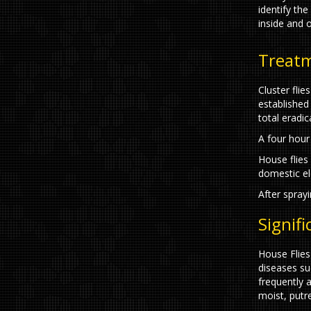
identify the
inside and o
Treat
Cluster flie
established
total eradi
A four hour 
House flies 
domestic elec
After sprayi
Signif
House Flies
diseases suc
frequently 
moist, putr