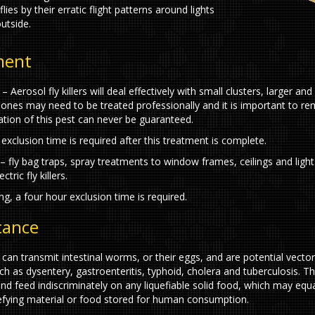
 flies by their erratic flight patterns around lights
utside.
ment
s – Aerosol fly killers will deal effectively with small clusters, larger an
 ones may need to be treated professionally and it is important to 
cation of this pest can never be guaranteed.
exclusion time is required after this treatment is complete.
– fly bag traps, spray treatments to window frames, ceilings and light 
tric fly killers.
ng, a four hour exclusion time is required.
icance
 can transmit intestinal worms, or their eggs, and are potential vector
h as dysentery, gastroenteritis, typhoid, cholera and tuberculosis. Th
and feed indiscriminately on any liquefiable solid food, which may equa
efying material or food stored for human consumption.