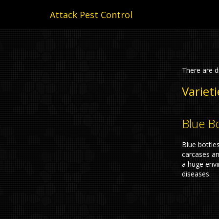
Attack Pest Control
There are di
Varieti
Blue Bo
Blue bottle
carcases a
a huge envi
diseases.