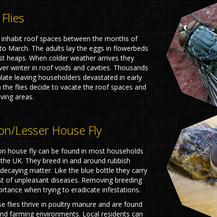
 Flies
es inhabit roof spaces between the months of
o March. The adults lay the eggs in flowerbeds
t heaps. When colder weather arrives they
ver winter in roof voids and cavities. Thousands
ate leaving householders devastated in early
 the flies decide to vacate the roof spaces and
iving areas.
/lesser House Fly
 house fly can be found in most households
the UK. They breed in and around rubbish
ecaying matter. Like the blue bottle they carry
t of unpleasant diseases. Removing breeding
ortance when trying to eradicate infestations.
e flies thrive in poultry manure and are found
nd farming environments. Local residents can