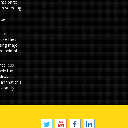
ents on to
 in so doing
e
 be
n of
use Flies
using major
and animal
nds less
only the
 disease
an that this
asionally