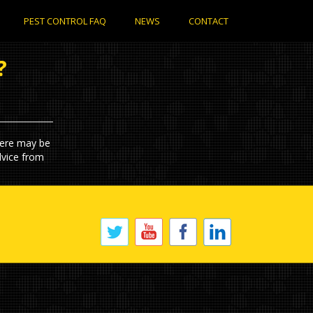
PEST CONTROL FAQ
NEWS
CONTACT
?
here may be
dvice from