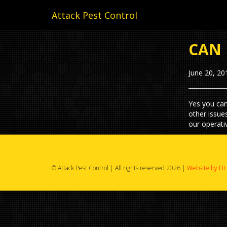
Attack Pest Control
CAN 
June 20, 20
Yes you can
other issue
our operati
© Attack Pest Control | All rights reserved 2026 |
Website by DH