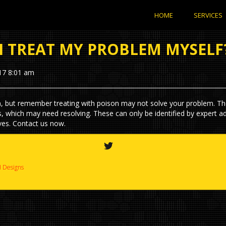
HOME
SERVICES
I TREAT MY PROBLEM MYSELF
17 8:01 am
, but remember treating with poison may not solve your problem. T
s, which may need resolving. These can only be identified by expert a
ves. Contact us now.
 Designs